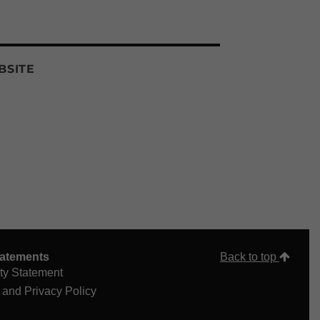
BSITE
tatements
Back to top
ity Statement
 and Privacy Policy