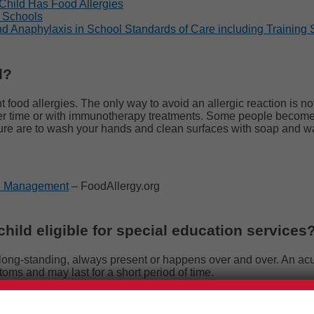
Child Has Food Allergies
n Schools
nd Anaphylaxis in School Standards of Care including Training
d?
t food allergies.
The only way to avoid an allergic reaction is no
er time or with immunotherapy treatments. Some people become 
sure are to wash your hands and clean surfaces with soap and wat
nd Management
– FoodAllergy.org
hild eligible for special education services
 is long-standing, always present or happens over and over. An ac
oms and may last for a short period of time.
he Individuals with Disabilities Education Act (IDEA) identified w