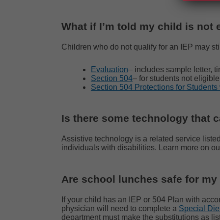
What if I’m told my child is not 
Children who do not qualify for an IEP may stil
Evaluation
– includes sample letter, ti
Section 504
– for students not eligib
Section 504 Protections for Students 
Is there some technology that 
Assistive technology is a related service liste
individuals with disabilities. Learn more on o
Are school lunches safe for my
If your child has an IEP or 504 Plan with acco
physician will need to complete a
Special Die
department must make the substitutions
as li