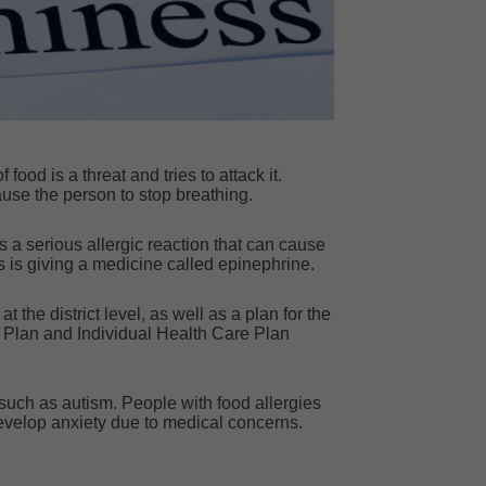
ood is a threat and tries to attack it.
use the person to stop breathing.
 a serious allergic reaction that can cause
is is giving a medicine called epinephrine.
the district level, as well as a plan for the
 Plan and Individual Health Care Plan
such as autism. People with food allergies
evelop anxiety due to medical concerns.