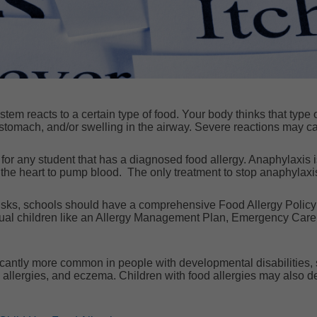
m reacts to a certain type of food. Your body thinks that type of f
stomach, and/or swelling in the airway. Severe reactions may ca
or any student that has a diagnosed food allergy. Anaphylaxis is
r the heart to pump blood. The only treatment to stop anaphylax
isks, schools should have a comprehensive Food Allergy Policy at 
idual children like an Allergy Management Plan, Emergency Care
ficantly more common in people with developmental disabilities, 
 allergies, and eczema.
Children with food allergies may also d