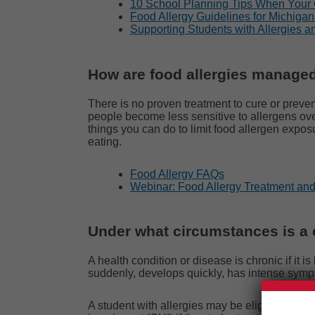
10 School Planning Tips When Your 
Food Allergy Guidelines for Michiga
Supporting Students with Allergies a
How are food allergies manage
There is no proven treatment to cure or preven
people become less sensitive to allergens ov
things you can do to limit food allergen expo
eating.
Food Allergy FAQs
Webinar: Food Allergy Treatment a
Under what circumstances is a c
A health condition or disease is chronic if it
suddenly, develops quickly, has intense sympt
A student with allergies may be eligible under t