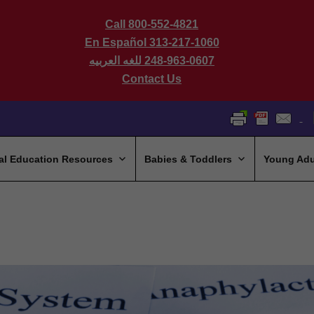
Call 800-552-4821
En Español 313-217-1060
للغه العربيه
248-963-0607
Contact Us
al Education Resources
Babies & Toddlers
Young Adu