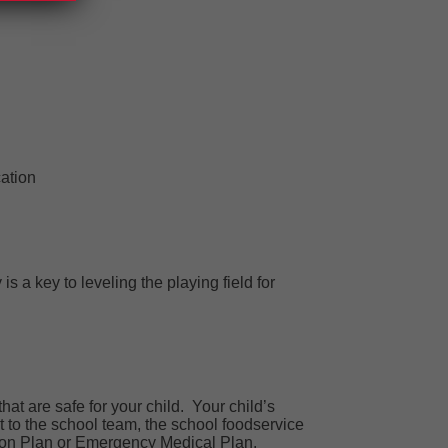
ation
s a key to leveling the playing field for
hat are safe for your child.
Your
child’s
t to the school team,
the school foodservice
tion Plan or Emergency Medical Plan.