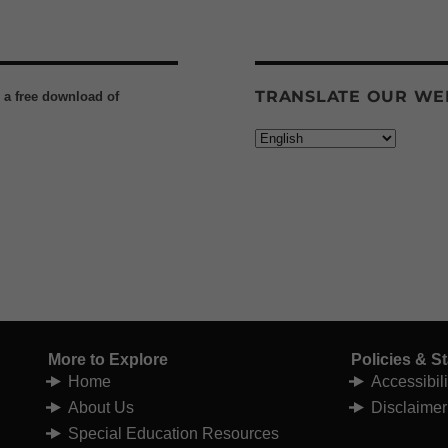
TRANSLATE OUR WE
h a free download of
More to Explore
Policies & S
Home
Accessibil
About Us
Disclaimer
Special Education Resources