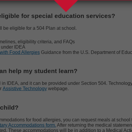
eligible for special education services?
l be eligible for a 504 Plan at school.
melines, eligibility criteria, and FAQs
le under IDEA
with Food Allergies
Guidance from the
U.S. Department of Educ
can help my student learn?
d in IDEA, and it can be provided under Section 504. Technology i
ur
Assistive Technology
webpage.
 child?
mmodations for food allergies, you can request meals at school t
tary Accommodations form.
After returning the medical statemen
sted. These accommodations will be in addition to a Medical Ac