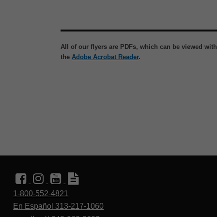
All of our flyers are PDFs, which can be viewed wit
the
Adobe Acrobat Reader
.
1-800-552-4821
En Español 313-217-1060