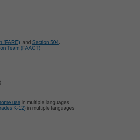
on (FARE)
and
Section 504
.
tion Team (FAACT)
)
 home use
in multiple languages
grades K-12)
in multiple languages