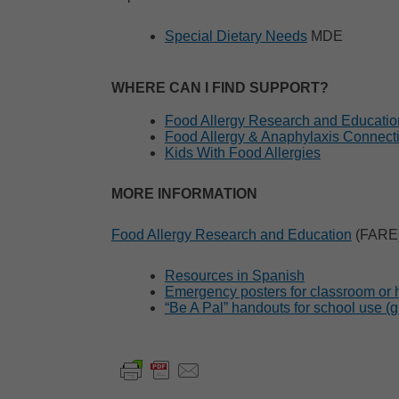
Special Dietary Needs
MDE
WHERE CAN I FIND SUPPORT?
Food Allergy Research and Educati
Food Allergy & Anaphylaxis Connec
Kids With Food Allergies
MORE INFORMATION
Food Allergy Research and Education
(FARE
Resources in Spanish
Emergency posters for classroom or
“Be A Pal” handouts for school use (