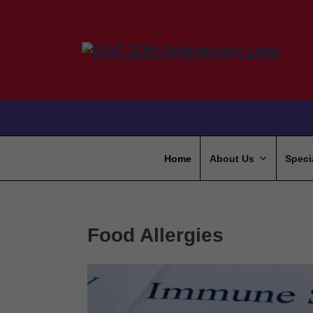
Home
About Us
Speci
Food Allergies