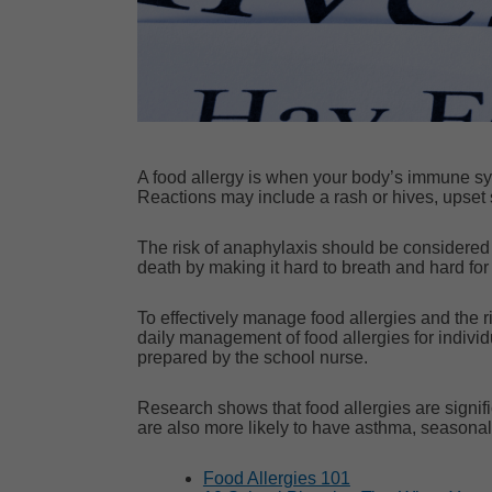
A food allergy is when your body’s immune syste
Reactions may include a rash or hives, upset 
The risk of anaphylaxis should be considered f
death by making it hard to breath and hard fo
To effectively manage food allergies and the r
daily management of food allergies for indiv
prepared by the school nurse.
Research
shows that food allergies are signi
are also more likely to have asthma, seasonal
Food Allergies 101