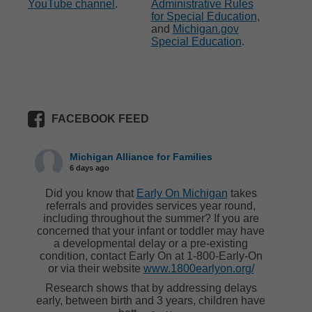
YouTube channel
.
Administrative Rules
for Special Education
,
and
Michigan.gov
Special Education
.
FACEBOOK FEED
Michigan Alliance for Families
6 days ago
Did you know that
Early On Michigan
takes
referrals and provides services year round,
including throughout the summer? If you are
concerned that your infant or toddler may have
a developmental delay or a pre-existing
condition, contact Early On at 1-800-Early-On
or via their website
www.1800earlyon.org/
Research shows that by addressing delays
early, between birth and 3 years, children have