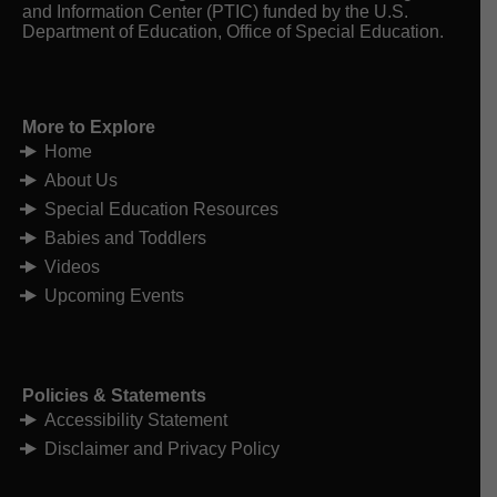
View on Facebook
·
Share
and Information Center (PTIC) funded by the U.S.
Department of Education, Office of Special Education.
Michigan Alliance for Families
1 week ago
Hello August. Summer is sailing by!
More to Explore
Home
Register today and make time to join us for
these upcoming special education webinars,
About Us
including our Return to School webinars on
Special Education Resources
Wednesdays at noon.
Babies and Toddlers
August 5 Return to School Webinar Series –
Start Strong! Communication That Supports
Videos
Your Child with Sally Beauchamp and Victoria
Upcoming Events
Martinez from 12:00pm-1:00pm. Register at
tinyurl.com/ReturnTS2026
August 7 IEP @
...
See More
Photo Linked to Article or Resource
Policies & Statements
Accessibility Statement
View on Facebook
·
Share
Disclaimer and Privacy Policy