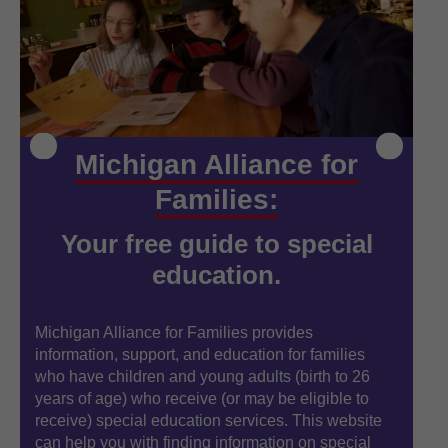
Michigan Alliance for
Families:
Your free guide to special
education.
Michigan Alliance for Families provides
Mi
information, support, and education for families
in
who have children and young adults (birth to 26
wh
years of age) who receive (or may be eligible to
ye
receive) special education services. This website
re
can help you with finding information on special
ca