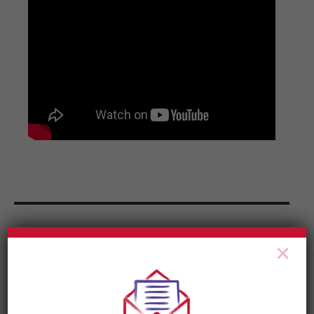
News & Updates
×
RETURN TO
NOW HIRING