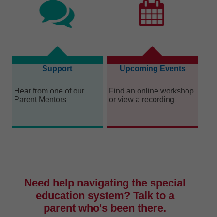
Support
Upcoming Events
Hear from one of our
Find an online workshop
Parent Mentors
or view a recording
Need help navigating the special
education system? Talk to a
parent who's been there.