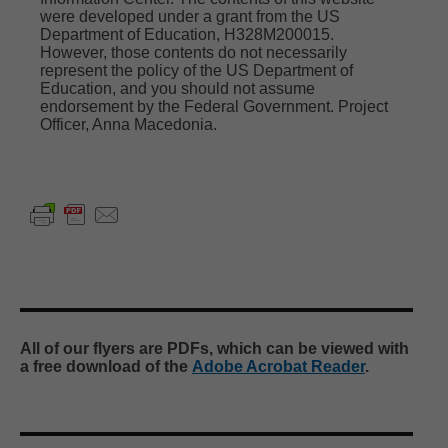
were developed under a grant from the US
Department of Education, H328M200015.
Organizations you may want to explore, like,
However, those contents do not necessarily
and follow
represent the policy of the US Department of
The Arc Michigan
Education, and you should not assume
Michigan Department of Lifelong Education,
endorsement by the Federal Government. Project
Advancement, and Potential
Officer,
Anna Macedonia
.
Michigan Department of Education
Early On Michigan
Disability Rights Michigan
Special Education Mediation Services
Michigan Developmental Disabilities Institute
Alt+Shift
Michigan Developmental Disabilities Council
Statewide Autism Resources & Training
...
See
More
All of our flyers are PDFs, which can be viewed with
Photo Linked to Article or Resource
a free download of the
Adobe Acrobat Reader
.
View on Facebook
·
Share
Michigan Alliance for Families