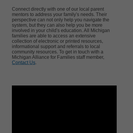
Connect directly with one of our local parent
mentors to address your family's needs. Their
perspective can not only help you navigate the
system, but they can also help you be more
involved in your child's education. All Michigan
families are able to access an extensive
collection of electronic or printed resources,
informational support and referrals to local
community resources. To get in touch with a
Michigan Alliance for Families staff member,
Contact Us
.