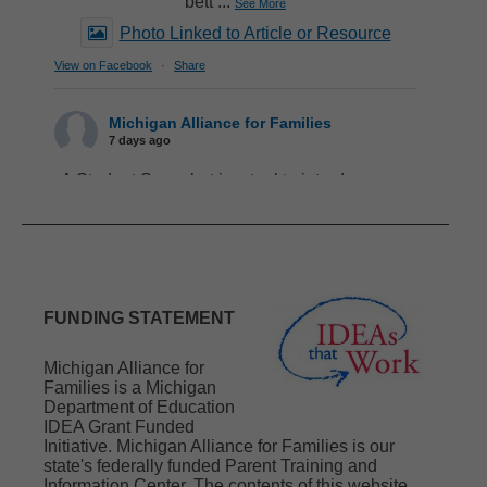
bett
...
See More
Photo Linked to Article or Resource
View on Facebook
·
Share
Michigan Alliance for Families
7 days ago
A Student Snapshot is a tool to introduce your
child/youth to school staff that provides a lot of
important information quickly and concisely.
When you include your child/youth in creating
a Snapshot, they get to observe you modeling
advocacy skills. At first, they might only
contribute to sharing their likes and current
FUNDING STATEMENT
interests. As time goes on, they can contribute
more and develop their own
...
See More
Michigan Alliance for
Photo Linked to Article or Resource
Families is a Michigan
Department of Education
View on Facebook
·
Share
IDEA Grant Funded
Initiative. Michigan Alliance for Families is our
state's federally funded Parent Training and
Michigan Alliance for Families
Information Center. The contents of this website
1 week ago