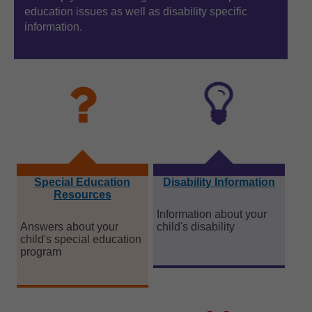
education issues as well as disability specific
ed
information.
in
Special Education
Disability Information
Resources
Information about your
Answers about your
child's disability
child's special education
program