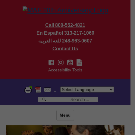
Call 800-552-4821
En Español 313-217-1060
للغه العربيه
248-963-0607
Contact Us
Accessibility Tools
Search
Search
for:
Menu