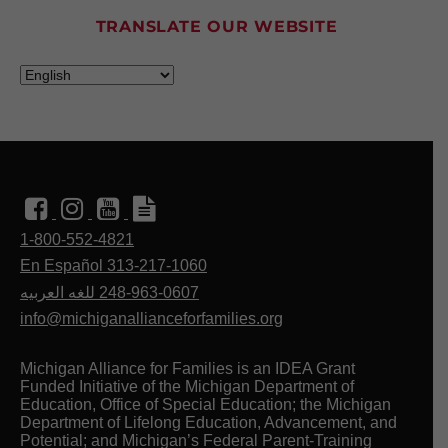
1 week ago
TRANSLATE OUR WEBSITE
We’re excited to partner with @detroitpbskids
for Be My Neighbor Day on August 19.
Join us at Eastern Market Shed #3 from 12–3
PM for this free, all-ages event. What to expect
at the event:
• Photo ops and dance parties with Daniel
Tiger!
• Interactive learning activities, music, and
entertainment.
• Free resources, preschool enrollment, a
1-800-552-4821
Scholastic Book Fair, and more.
En Español 313-217-1060
Register today:
www.detroitp
...
See More
للغه العربيه
248-963-0607
info@michiganallianceforfamilies.org
This content isn't available right now
When this happens, it's usually because the
Michigan Alliance for Families is an IDEA Grant
owner only shared it with a small group of
Funded Initiative of the Michigan Department of
people, changed who can see it or it's been
Education, Office of Special Education; the Michigan
deleted.
Department of Lifelong Education, Advancement, and
Potential; and Michigan’s Federal Parent-Training