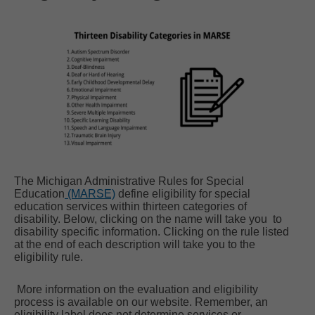
The Michigan Administrative Rules for Special
Education
(MARSE)
define eligibility for special
education services within thirteen categories of
disability. Below, clicking on the name will take you to
disability specific information. Clicking on the rule listed
at the end of each description will take you to the
eligibility rule.
More information on the evaluation and eligibility
process is available on our website. Remember, an
eligibility label does not determine services or