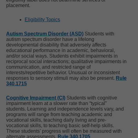
placement.
Eligibility Topics
Autism Spectrum Disorder (ASD)
Students with
autism spectrum disorder have a lifelong
developmental disability that adversely affects
educational performance in academic, behavioral,
and/or social ways. Students exhibit impairments in
reciprocal social interactions; qualitative impairments in
communication, and restricted range of
interests/repetitive behavior. Unusual or inconsistent
responses to sensory stimuli may also be present.
Rule
340.1715
Cognitive Impairment (CI)
Students with cognitive
impairment learn at a slower rate than “typical”
students. Learning and independence levels vary, and
programs will range from teaching academic and
vocational skills, teaching daily living and pre-
vocational skills, to teaching basic self-help skills.
These students’ progress will often be measured with
alternate assessments.
Rule 340.1705