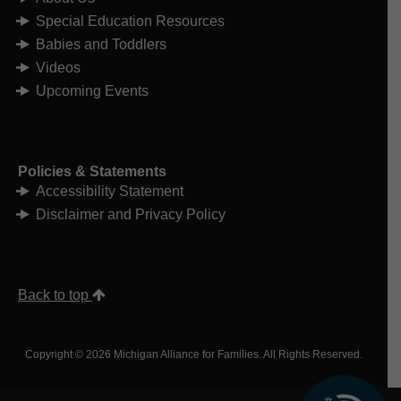
Special Education Resources
Babies and Toddlers
Videos
Upcoming Events
Policies & Statements
Accessibility Statement
Disclaimer and Privacy Policy
Back to top
Copyright © 2026 Michigan Alliance for Families. All Rights Reserved.