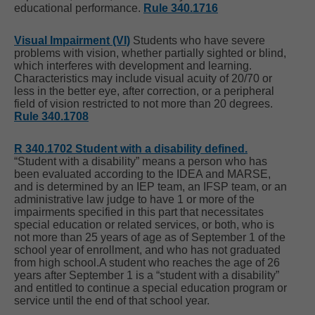
educational performance.
Rule 340.1716
Visual Impairment (VI)
Students who have severe
problems with vision, whether partially sighted or blind,
which interferes with development and learning.
Characteristics may include visual acuity of 20/70 or
less in the better eye, after correction, or a peripheral
field of vision restricted to not more than 20 degrees.
Rule 340.1708
R 340.1702 Student with a disability defined.
“Student with a disability” means a person who has
been evaluated according to the IDEA and MARSE,
and is determined by an IEP team, an IFSP team, or an
administrative law judge to have 1 or more of the
impairments specified in this part that necessitates
special education or related services, or both, who is
not more than 25 years of age as of September 1 of the
school year of enrollment, and who has not graduated
from high school.A student who reaches the age of 26
years after September 1 is a “student with a disability”
and entitled to continue a special education program or
service until the end of that school year.