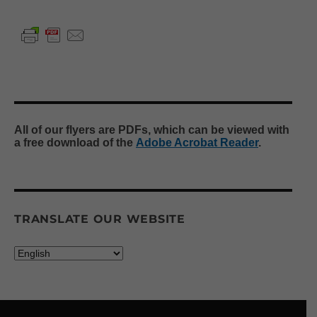
All of our flyers are PDFs, which can be viewed with
a free download of the
Adobe Acrobat Reader
.
TRANSLATE OUR WEBSITE