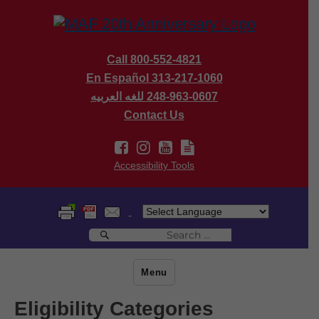
Call 800-552-4821
En Español 313-217-1060
للغه العربيه
248-963-0607
Contact Us
Accessibility Tools
Search
Search
for:
Menu
Eligibility Categories