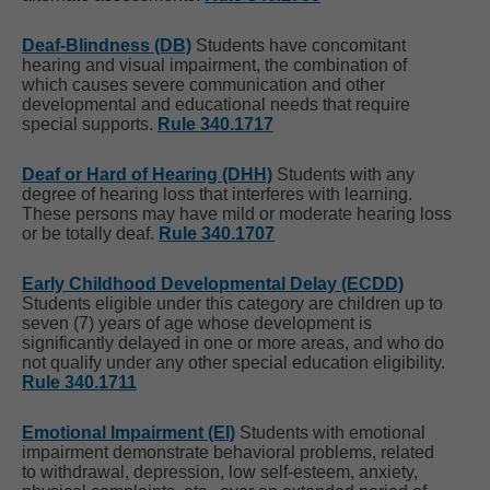
Deaf-Blindness (DB)
Students have concomitant
hearing and visual impairment, the combination of
which causes severe communication and other
developmental and educational needs that require
special supports.
Rule 340.1717
Deaf or Hard of Hearing (DHH)
Students with any
degree of hearing loss that interferes with learning.
These persons may have mild or moderate hearing loss
or be totally deaf.
Rule 340.1707
Early Childhood Developmental Delay (ECDD)
Students eligible under this category are children up to
seven (7) years of age whose development is
significantly delayed in one or more areas, and who do
not qualify under any other special education eligibility.
Rule 340.1711
Emotional Impairment (EI)
Students with emotional
impairment demonstrate behavioral problems, related
to withdrawal, depression, low self-esteem, anxiety,