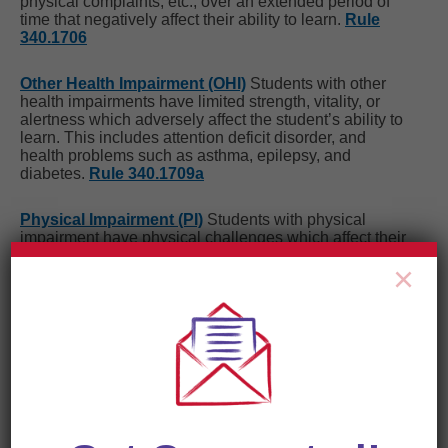
physical complaints, etc., over an extended period of
time that negatively affect their ability to learn.
Rule
340.1706
Other Health Impairment (OHI)
Students with other
health impairments have limited strength, vitality, or
alertness which adversely affect the student’s ability to
learn. This includes attention deficit disorder, and
health problems such as asthma, epilepsy, and
diabetes.
Rule 340.1709a
Physical Impairment (PI)
Students with physical
impairment have physical challenges which affect their
ability to learn and may require adapted and/or special
×
materials or equipment.
Rule 340.1709
Severe Multiple Impairment (SXI)
Students with
multiple impairments have more than one disability in
intellectual, physical and/or functional abilities. They
typically require intensive intervention and supports for
activities of daily living.
Rule 340.1714
Specific Learning Disability (SLD
)
Students with a