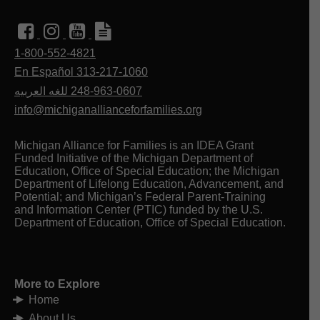
1-800-552-4821
En Español 313-217-1060
للغه العربيه
248-963-0607
info@michiganallianceforfamilies.org
Michigan Alliance for Families is an IDEA Grant
Funded Initiative of the Michigan Department of
Education, Office of Special Education; the Michigan
Department of Lifelong Education, Advancement, and
Potential; and Michigan’s Federal Parent-Training
and Information Center (PTIC) funded by the U.S.
Department of Education, Office of Special Education.
More to Explore
Home
About Us