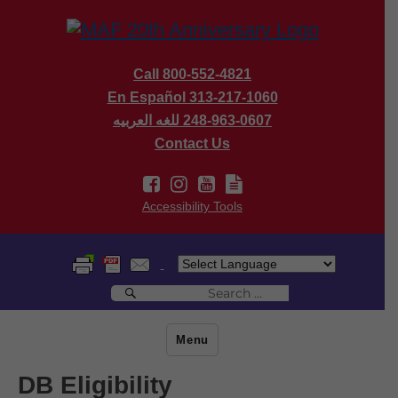
Call 800-552-4821
En Español 313-217-1060
للغه العربيه
248-963-0607
Contact Us
Accessibility Tools
Search
Search
for:
Menu
DB Eligibility