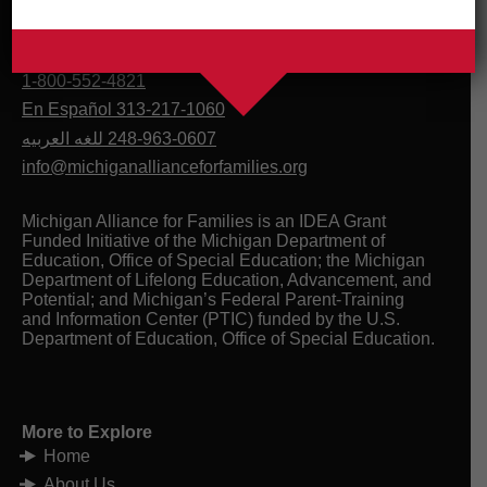
1-800-552-4821
En Español 313-217-1060
للغه العربيه
248-963-0607
info@michiganallianceforfamilies.org
Michigan Alliance for Families is an IDEA Grant
Funded Initiative of the Michigan Department of
Education, Office of Special Education; the Michigan
Department of Lifelong Education, Advancement, and
Potential; and Michigan’s Federal Parent-Training
and Information Center (PTIC) funded by the U.S.
Department of Education, Office of Special Education.
More to Explore
Home
About Us