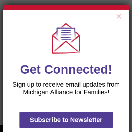
×
All of our flyers are PDFs, which can be viewed with
a free download of the
Adobe Acrobat Reader
.
Get Connected!
Sign up to receive email updates from
Michigan Alliance for Families!
TRANSLATE OUR WEBSITE
Subscribe to Newsletter