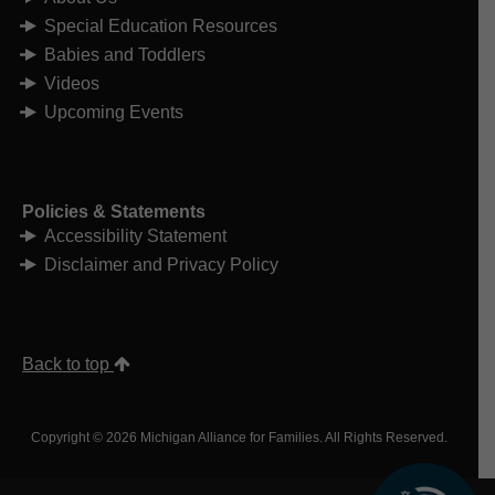
Special Education Resources
Babies and Toddlers
Videos
Upcoming Events
Policies & Statements
Accessibility Statement
Disclaimer and Privacy Policy
Back to top
Copyright © 2026 Michigan Alliance for Families. All Rights Reserved.