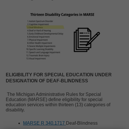
ELIGIBILITY FOR SPECIAL EDUCATION UNDER
DESIGNATION OF DEAF-BLINDNESS
The Michigan Administrative Rules for Special
Education (MARSE) define eligibility for special
education services within thirteen (13) categories of
disability.
MARSE R 340.1717
Deaf-Blindness