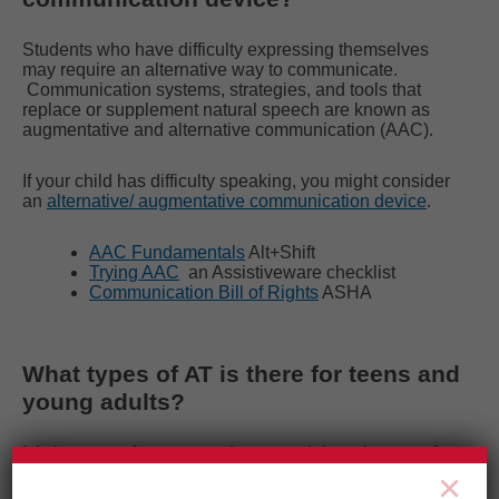
Students who have difficulty expressing themselves
may require an alternative way to communicate.
Communication systems, strategies, and tools that
replace or supplement natural speech are known as
augmentative and alternative communication (AAC).
If your child has difficulty speaking, you might consider
an
alternative/ augmentative communication device
.
AAC Fundamentals
Alt+Shift
Trying AAC
an Assistiveware checklist
Communication Bill of Rights
ASHA
What types of AT is there for teens and
young adults?
It is important for teens and young adults to be part of
the selection of AT that will help them at school and in
×
life.