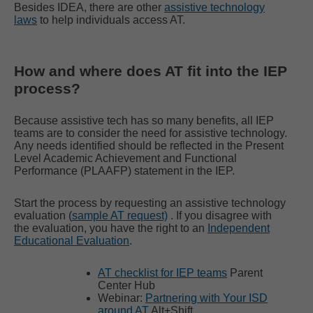
Besides IDEA, there are other
assistive technology
laws
to help individuals access AT.
How and where does AT fit into the IEP
process?
Because assistive tech has so many benefits, all IEP
teams are to consider the need for assistive technology.
Any needs identified should be reflected in the Present
Level Academic Achievement and Functional
Performance (PLAAFP) statement in the IEP.
Start the process by requesting an assistive technology
evaluation (
sample AT request)
. If you disagree with
the evaluation, you have the right to an
Independent
Educational Evaluation
.
AT checklist for IEP teams
Parent
Center Hub
Webinar:
Partnering with Your ISD
around AT
Alt+Shift