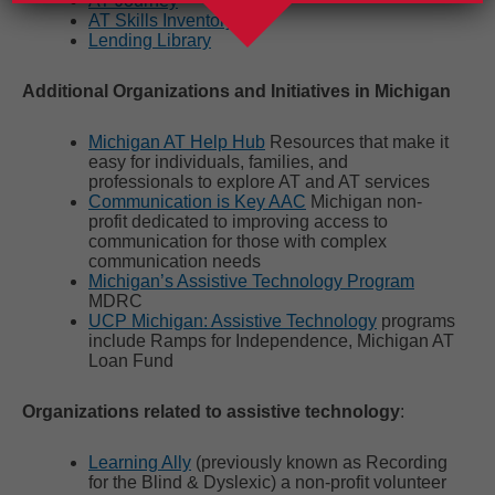
AT Journey
AT Skills Inventory
Lending Library
Additional Organizations and Initiatives in Michigan
Michigan AT Help Hub
Resources that make it
easy for individuals, families, and
professionals to explore AT and AT services
Communication is Key AAC
Michigan non-
profit dedicated to improving access to
communication for those with complex
communication needs
Michigan’s Assistive Technology Program
MDRC
UCP Michigan: Assistive Technology
programs
include Ramps for Independence, Michigan AT
Loan Fund
Organizations related to assistive technology
:
Learning Ally
(previously known as Recording
for the Blind & Dyslexic) a non-profit volunteer