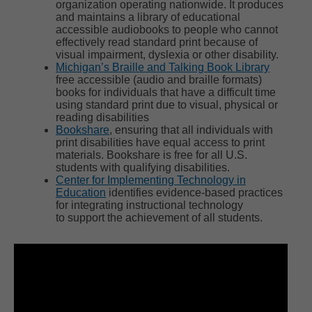
organization operating nationwide. It produces
and maintains a library of educational
accessible audiobooks to people who cannot
effectively read standard print because of
visual impairment, dyslexia or other disability.
Michigan’s Braille and Talking Book Library
free accessible (audio and braille formats)
books for individuals that have a difficult time
using standard print due to visual, physical or
reading disabilities
Bookshare
, ensuring that all individuals with
print disabilities have equal access to print
materials. Bookshare is free for all U.S.
students with qualifying disabilities.
Center for Implementing Technology in
Education
identifies evidence-based practices
for integrating instructional technology
to support the achievement of all students.