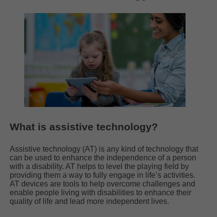
What is assistive technology?
Assistive technology (AT) is any kind of technology that
can be used to enhance the independence of a person
with a disability. AT helps to level the playing field by
providing them a way to fully engage in life’s activities.
AT devices are tools to help overcome challenges and
enable people living with disabilities to enhance their
quality of life and lead more independent lives.