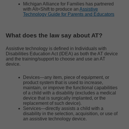
Michigan Alliance for Families has partnered
with Alt+Shift to produce an
Assistive
Technology Guide for Parents and Educators
What does the law say about AT?
Assistive technology is defined in Individuals with
Disabilities Education Act (IDEA) as both the AT device
and the training/support to choose and use an AT
device.
Devices―any item, piece of equipment, or
product system that is used to increase,
maintain, or improve the functional capabilities
of a child with a disability (excludes a medical
device that is surgically implanted, or the
replacement of such device).
Services―directly assists a child with a
disability in the selection, acquisition, or use of
an assistive technology device.