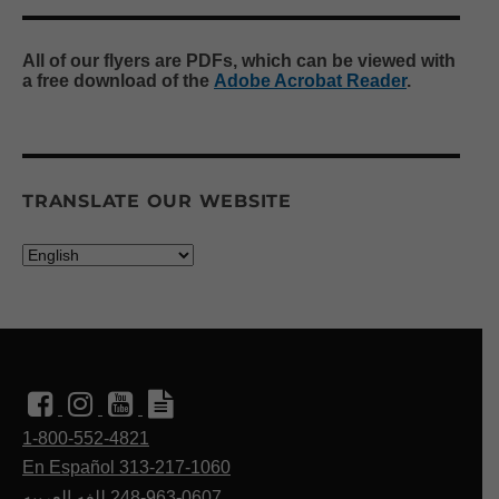
All of our flyers are PDFs, which can be viewed with
a free download of the
Adobe Acrobat Reader
.
TRANSLATE OUR WEBSITE
1-800-552-4821
En Español 313-217-1060
للغه العربيه
248-963-0607