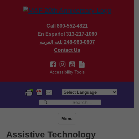
Call 800-552-4821
En Español 313-217-1060
للغه العربيه
248-963-0607
Contact Us
Accessibility Tools
Search
Search
for:
Menu
Assistive Technology