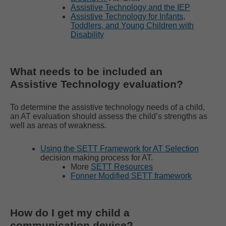
Assistive Technology and the IEP
Assistive Technology for Infants,
Toddlers, and Young Children with
Disability
What needs to be included an
Assistive Technology evaluation?
To determine the assistive technology needs of a child,
an AT evaluation should assess the child’s strengths as
well as areas of weakness.
Using the SETT Framework for AT Selection
decision making process for AT.
More
SETT Resources
Fonner Modified SETT framework
How do I get my child a
communication device?