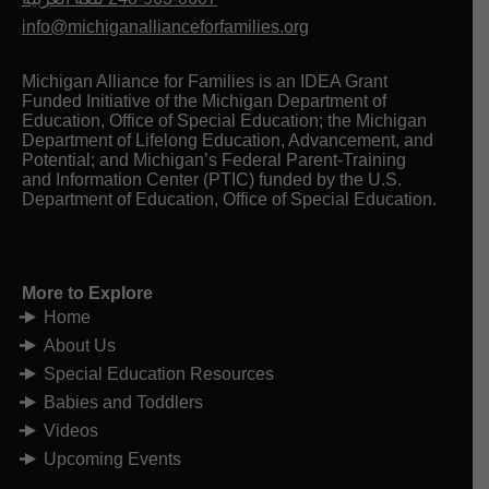
info@michiganallianceforfamilies.org
Michigan Alliance for Families is an IDEA Grant
Funded Initiative of the Michigan Department of
Education, Office of Special Education; the Michigan
Department of Lifelong Education, Advancement, and
Potential; and Michigan’s Federal Parent-Training
and Information Center (PTIC) funded by the U.S.
Department of Education, Office of Special Education.
More to Explore
Home
About Us
Special Education Resources
Babies and Toddlers
Videos
Upcoming Events