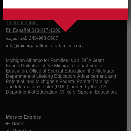
1-800-552-4821
En Español 313-217-1060
للغه العربيه
248-963-0607
info@michiganallianceforfamilies.org
Michigan Alliance for Families is an IDEA Grant
Funded Initiative of the Michigan Department of
Education, Office of Special Education; the Michigan
Department of Lifelong Education, Advancement, and
Potential; and Michigan’s Federal Parent-Training
and Information Center (PTIC) funded by the U.S.
Department of Education, Office of Special Education.
More to Explore
Home