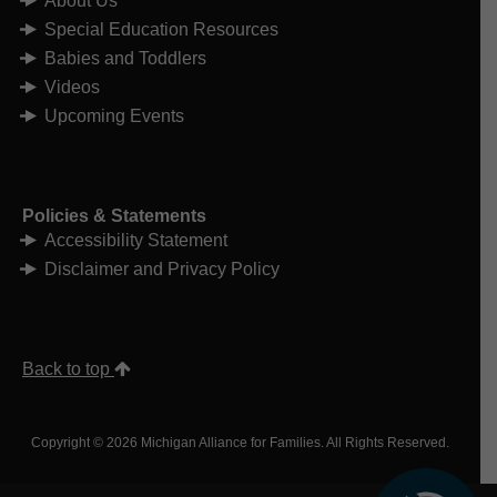
About Us
Special Education Resources
Babies and Toddlers
Videos
Upcoming Events
Policies & Statements
Accessibility Statement
Disclaimer and Privacy Policy
Back to top
Copyright © 2026 Michigan Alliance for Families. All Rights Reserved.