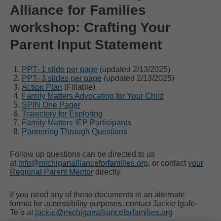
Alliance for Families
workshop: Crafting Your
Parent Input Statement
PPT- 1 slide per page
(updated 2/13/2025)
PPT- 3 slides per page
(updated 2/13/2025)
Action Plan
(Fillable)
Family Matters Advocating for Your Child
SPIN One Pager
Trajectory for Exploring
Family Matters IEP Participants
Partnering Through Questions
Follow up questions can be directed to us
at
info@michiganallianceforfamilies.org
, or contact
your
Regional Parent Mentor
directly.
If you need any of these documents in an alternate
format for accessibility purposes, contact Jackie Igafo-
Te’o at
jackie@michiganallianceforfamilies.org