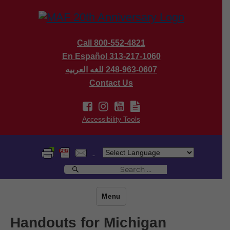
Call 800-552-4821
En Español 313-217-1060
للغه العربيه
248-963-0607
Contact Us
Accessibility Tools
Search
Search
for:
Menu
Handouts for Michigan