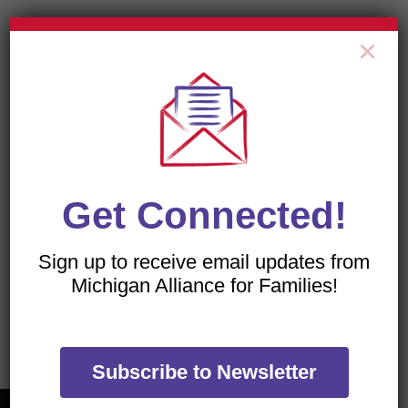
×
All of our flyers are PDFs, which can be viewed with
a free download of the
Adobe Acrobat Reader
.
Get Connected!
Sign up to receive email updates from
Michigan Alliance for Families!
TRANSLATE OUR WEBSITE
Subscribe to Newsletter