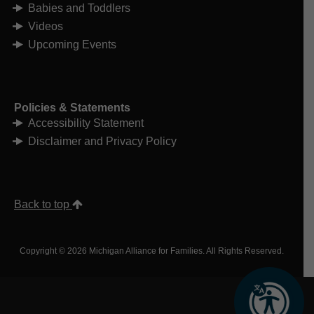
funding for qualified individuals to
Babies and Toddlers
hire someone to assist them with
Videos
their daily activities. It is designed to
support individuals who wish to live
Upcoming Events
independently in their home rather
than in an adult foster care home,
home for the aged or nursing facility.
Home Help Services
Home Help Brochure
Policies & Statements
Adult Services Application
Accessibility Statement
Food Assistance
is available for
eligible low-income individuals. This
Disclaimer and Privacy Policy
program uses MI Bridges to apply.
Food Assistance Program
Mi Bridges Application
Health care coverage
, such as
Medical Assistance or Medicaid, is
Back to top
available to those who cannot afford
it. Medicaid frequently funds adult
CMH services.
Copyright © 2026 Michigan Alliance for Families. All Rights Reserved.
Medical Assistance
Mi Bridges Application
Behavioral Health and
Developmental Disabilities
Administration
(including