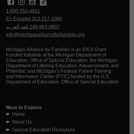
Health Code, the law that governs the
Michigan Secretary of State
delivery of public mental health and
list of providers
1-800-552-4821
Creative Mobility Group
developmental disability services in
En Español 313-217-1060
Transportation Guide —
Michigan.
Disability Rights Michigan*
للغه العربيه
248-963-0607
Office of Recipient Rights
MDHHS
info@michiganallianceforfamilies.org
Your Rights When Receiving Mental
Health Services in Michigan
Michigan Behavioral Health
Michigan Alliance for Families is an IDEA Grant
Mediation Services
offers
Funded Initiative of the Michigan Department of
independent mediation to resolve
Education, Office of Special Education; the Michigan
matters related to your experience
Department of Lifelong Education, Advancement, and
with CMH or Prepaid Inpatient
Potential; and Michigan’s Federal Parent-Training
Health Plan services.
and Information Center (PTIC) funded by the U.S.
Department of Education, Office of Special Education.
Michigan Department of Health and Human
Services (MDHHS) administers several
programs that may be useful for adults with
More to Explore
disabilities.
Home
MDHSS Office Locator
About Us
Home Help Services
provides
Special Education Resources