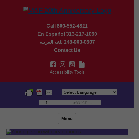
Call 800-552-4821
En Español 313-217-1060
للغه العربيه
248-963-0607
Contact Us
Accessibility Tools
Search
Search
for:
Menu