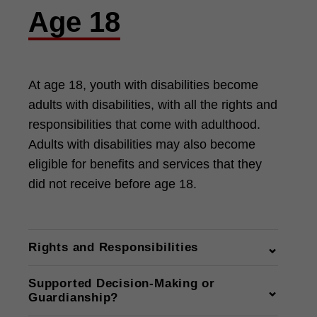
Age 18
At age 18, youth with disabilities become
adults with disabilities, with all the rights and
responsibilities that come with adulthood.
Adults with disabilities may also become
eligible for benefits and services that they
did not receive before age 18.
Rights and Responsibilities
Rights and Responsibilities —
Supported Decision-Making or
Michigan Alliance for Families
Guardianship?