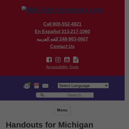
Call 800-552-4821
En Español 313-217-1060
للغه العربيه
248-963-0607
Contact Us
Accessibility Tools
Search
Search
for:
Menu
Handouts for Michigan