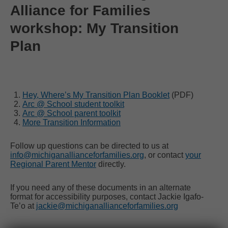
Alliance for Families
workshop: My Transition
Plan
Hey, Where’s My Transition Plan Booklet
(PDF)
Arc @ School student toolkit
Arc @ School parent toolkit
More Transition Information
Follow up questions can be directed to us at
info@michiganallianceforfamilies.org
, or contact
your
Regional Parent Mentor
directly.
If you need any of these documents in an alternate
format for accessibility purposes, contact Jackie Igafo-
Te’o at
jackie@michiganallianceforfamilies.org