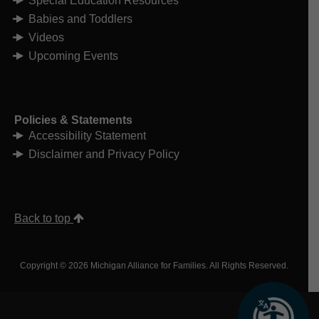
Special Education Resources
Babies and Toddlers
Videos
Upcoming Events
Policies & Statements
Accessibility Statement
Disclaimer and Privacy Policy
Back to top
Copyright © 2026 Michigan Alliance for Families. All Rights Reserved.