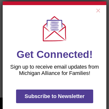
×
All of our flyers are PDFs, which can be viewed with
a free download of the
Adobe Acrobat Reader
.
Get Connected!
Sign up to receive email updates from
TRANSLATE OUR WEBSITE
Michigan Alliance for Families!
Subscribe to Newsletter