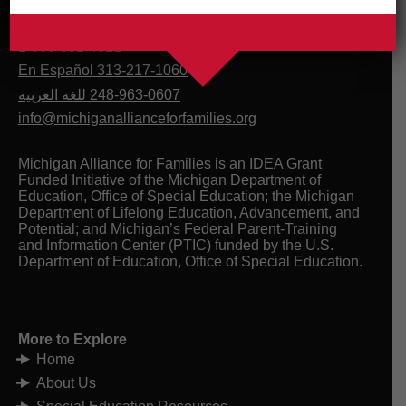
1-800-552-4821
En Español 313-217-1060
للغه العربيه
248-963-0607
info@michiganallianceforfamilies.org
Michigan Alliance for Families is an IDEA Grant
Funded Initiative of the Michigan Department of
Education, Office of Special Education; the Michigan
Department of Lifelong Education, Advancement, and
Potential; and Michigan’s Federal Parent-Training
and Information Center (PTIC) funded by the U.S.
Department of Education, Office of Special Education.
More to Explore
Home
About Us