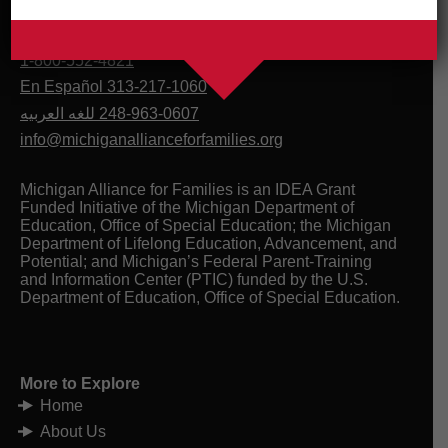
1-800-552-4821
En Español 313-217-1060
للغه العربيه
248-963-0607
info@michiganallianceforfamilies.org
Michigan Alliance for Families is an IDEA Grant
Funded Initiative of the Michigan Department of
Education, Office of Special Education; the Michigan
Department of Lifelong Education, Advancement, and
Potential; and Michigan’s Federal Parent-Training
and Information Center (PTIC) funded by the U.S.
Department of Education, Office of Special Education.
More to Explore
Home
About Us