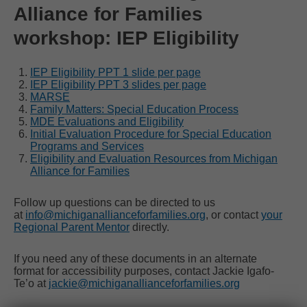
Alliance for Families
workshop: IEP Eligibility
IEP Eligibility PPT 1 slide per page
IEP Eligibility PPT 3 slides per page
MARSE
Family Matters: Special Education Process
MDE Evaluations and Eligibility
Initial Evaluation Procedure for Special Education
Programs and Services
Eligibility and Evaluation Resources from Michigan
Alliance for Families
Follow up questions can be directed to us
at
info@michiganallianceforfamilies.org
, or contact
your
Regional Parent Mentor
directly.
If you need any of these documents in an alternate
format for accessibility purposes, contact Jackie Igafo-
Te’o at
jackie@michiganallianceforfamilies.org