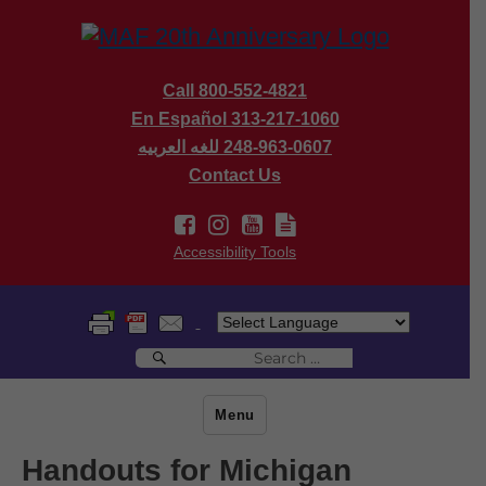
Call 800-552-4821
En Español 313-217-1060
للغه العربيه
248-963-0607
Contact Us
Accessibility Tools
Search
Search
for:
Menu
Handouts for Michigan