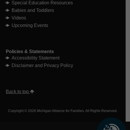
Special Education Resources
Babies and Toddlers
Videos
Upcoming Events
Policies & Statements
Accessibility Statement
Disclaimer and Privacy Policy
Back to top
Copyright © 2026 Michigan Alliance for Families. All Rights Reserved.