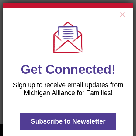
×
All of our flyers are PDFs, which can be viewed with
a free download of the
Adobe Acrobat Reader
.
Get Connected!
Sign up to receive email updates from
TRANSLATE OUR WEBSITE
Michigan Alliance for Families!
Subscribe to Newsletter