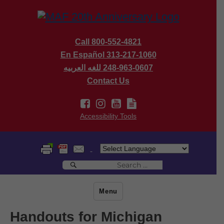
Call 800-552-4821
En Español 313-217-1060
للغه العربيه
248-963-0607
Contact Us
Accessibility Tools
Search
Search
for:
Menu
Handouts for Michigan