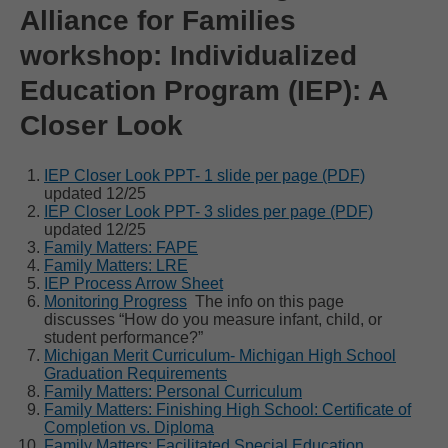
Alliance for Families
workshop: Individualized
Education Program (IEP): A
Closer Look
IEP Closer Look PPT- 1 slide per page (PDF)
updated 12/25
IEP Closer Look PPT- 3 slides per page (PDF)
updated 12/25
Family Matters: FAPE
Family Matters: LRE
IEP Process Arrow Sheet
Monitoring Progress
The info on this page
discusses “How do you measure infant, child, or
student performance?”
Michigan Merit Curriculum- Michigan High School
Graduation Requirements
Family Matters: Personal Curriculum
Family Matters: Finishing High School: Certificate of
Completion vs. Diploma
Family Matters: Facilitated Special Education