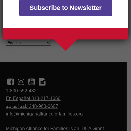
Subscribe to Newsletter
TRANSLATE OUR WEBSITE
1-800-552-4821
En Español 313-217-1060
للغه العربيه
248-963-0607
info@michiganallianceforfamilies.org
Michigan Alliance for Families is an IDEA Grant