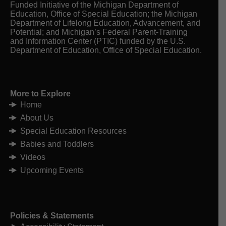
Funded Initiative of the Michigan Department of
Education, Office of Special Education; the Michigan
Department of Lifelong Education, Advancement, and
Potential; and Michigan’s Federal Parent-Training
and Information Center (PTIC) funded by the U.S.
Department of Education, Office of Special Education.
More to Explore
Home
About Us
Special Education Resources
Babies and Toddlers
Videos
Upcoming Events
Policies & Statements