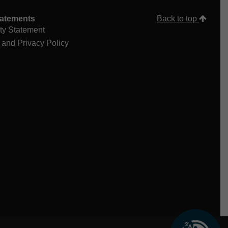
tatements
Back to top
ity Statement
 and Privacy Policy