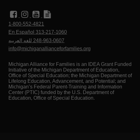
1-800-552-4821
En Español 313-217-1060
للغه العربيه
248-963-0607
info@michiganallianceforfamilies.org
Michigan Alliance for Families is an IDEA Grant Funded
Initiative of the Michigan Department of Education,
Office of Special Education; the Michigan Department of
Lifelong Education, Advancement, and Potential; and
Michigan’s Federal Parent-Training and Information
Center (PTIC) funded by the U.S. Department of
Education, Office of Special Education.