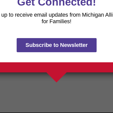
Get Connected!
 how your data is processed.
 up to receive email updates from Michigan All
for Families!
Subscribe to Newsletter
TRANSLATE OUR WE
h a free download of