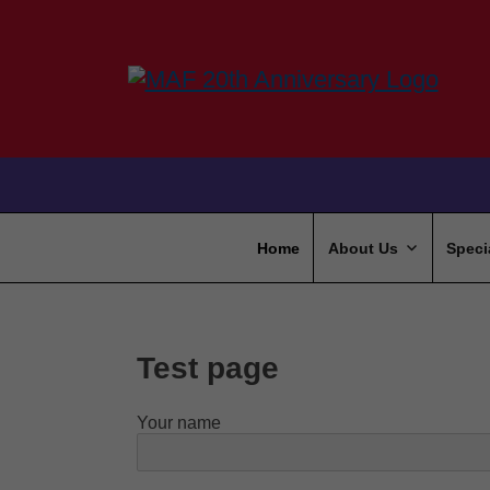
Home
About Us
Speci
Test page
Your name