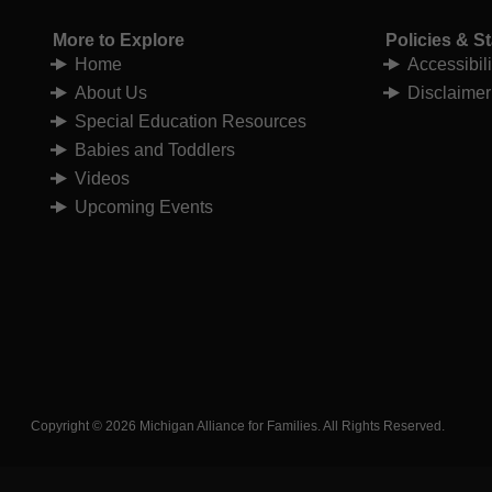
More to Explore
Policies & S
Home
Accessibil
About Us
Disclaimer
Special Education Resources
Babies and Toddlers
Videos
Upcoming Events
Copyright © 2026 Michigan Alliance for Families. All Rights Reserved.