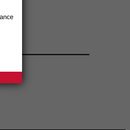
iance
BSITE