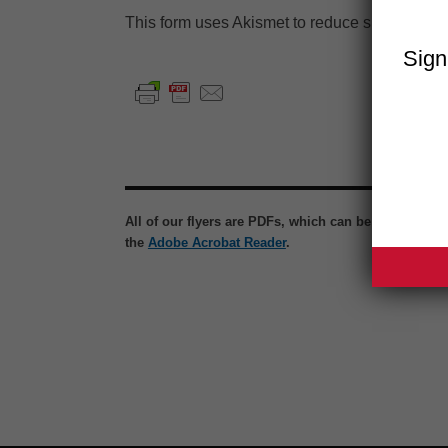
This form uses Akismet to reduce spam.
Learn
Sign
All of our flyers are PDFs, which can be viewed wit
the
Adobe Acrobat Reader
.