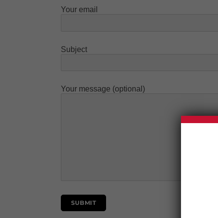
Your email
Subject
Your message (optional)