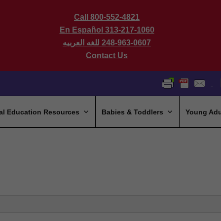
Call 800-552-4821
En Español 313-217-1060
للغه العربيه
248-963-0607
Contact Us
al Education Resources
Babies & Toddlers
Young Adu