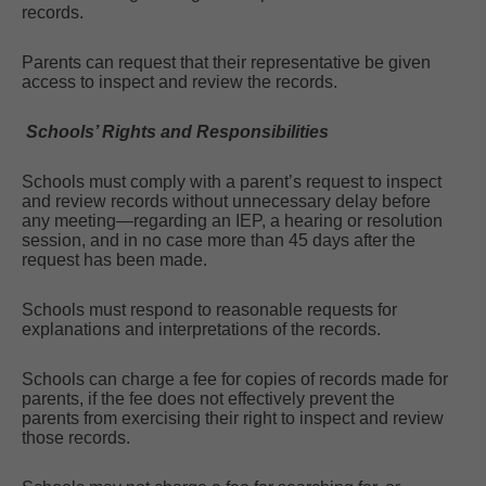
records.
Parents can request that their representative be given
access to inspect and review the records.
Schools’ Rights and Responsibilities
Schools must comply with a parent’s request to inspect
and review records without unnecessary delay before
any meeting—regarding an IEP, a hearing or resolution
session, and in no case more than 45 days after the
request has been made.
Schools must respond to reasonable requests for
explanations and interpretations of the records.
Schools can charge a fee for copies of records made for
parents, if the fee does not effectively prevent the
parents from exercising their right to inspect and review
those records.