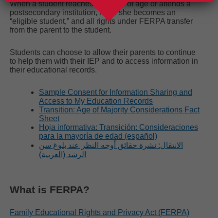
When a student reaches 18 years of age or attends a
postsecondary institution, he or she becomes an
“eligible student,” and all rights under FERPA transfer
from the parent to the student.
Students can choose to allow their parents to continue
to help them with their IEP and to access information in
their educational records.
Sample Consent for Information Sharing and
Access to My Education Records
Transition: Age of Majority Considerations Fact
Sheet
Hoja informativa: Transición: Consideraciones
para la mayoría de edad (español)
الانتقال: نشرة حقائق أوجه النظر عند بلوغ سن
الرشد (العربية)
What is FERPA?
Family Educational Rights and Privacy Act (FERPA)