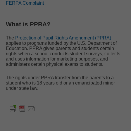
FERPA Complaint
What is PPRA?
The
Protection of Pupil Rights Amendment (PPRA)
applies to programs funded by the U.S. Department of
Education. PPRA gives parents and students certain
rights when a school conducts student surveys, collects
and uses information for marketing purposes, and
administers certain physical exams to students.
The rights under PPRA transfer from the parents to a
student who is 18 years old or an emancipated minor
under state law.