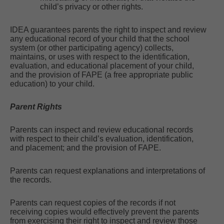
child’s privacy or other rights.
IDEA guarantees parents the right to inspect and review
any educational record of your child that the school
system (or other participating agency) collects,
maintains, or uses with respect to the identification,
evaluation, and educational placement of your child,
and the provision of FAPE (a free appropriate public
education) to your child.
Parent Rights
Parents can inspect and review educational records
with respect to their child’s evaluation, identification,
and placement; and the provision of FAPE.
Parents can request explanations and interpretations of
the records.
Parents can request copies of the records if not
receiving copies would effectively prevent the parents
from exercising their right to inspect and review those