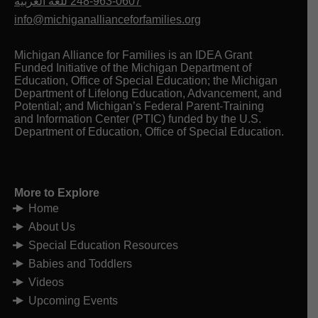
للغه العربيه
248-963-0607
info@michiganallianceforfamilies.org
Michigan Alliance for Families is an IDEA Grant
Funded Initiative of the Michigan Department of
Education, Office of Special Education; the Michigan
Department of Lifelong Education, Advancement, and
Potential; and Michigan’s Federal Parent-Training
and Information Center (PTIC) funded by the U.S.
Department of Education, Office of Special Education.
More to Explore
Home
About Us
Special Education Resources
Babies and Toddlers
Videos
Upcoming Events