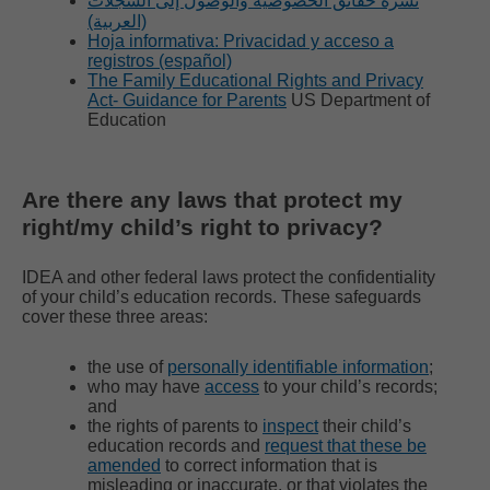
نشرة حقائق الخصوصية والوصول إلى السجلات
(العربية)
Hoja informativa: Privacidad y acceso a
registros (español)
The Family Educational Rights and Privacy
Act- Guidance for Parents
US Department of
Education
Are there any laws that protect my
right/my child’s right to privacy?
IDEA and other federal laws protect the confidentiality
of your child’s education records. These safeguards
cover these three areas:
the use of
personally identifiable information
;
who may have
access
to your child’s records;
and
the rights of parents to
inspect
their child’s
education records and
request that these be
amended
to correct information that is
misleading or inaccurate, or that violates the