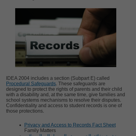
IDEA 2004 includes a section (Subpart E) called
Procedural Safeguards
. These safeguards are
designed to protect the rights of parents and their child
with a disability and, at the same time, give families and
school systems mechanisms to resolve their disputes.
Confidentiality and access to student records is one of
those protections.
Privacy and Access to Records Fact Sheet
Family Matters