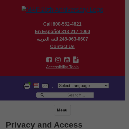
Call 800-552-4821
En Español 313-217-1060
للغه العربيه
248-963-0607
Contact Us
Accessibility Tools
Search
Search
for:
Menu
Privacy and Access