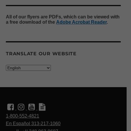
All of our flyers are PDFs, which can be viewed with
a free download of the
Adobe Acrobat Reader
.
TRANSLATE OUR WEBSITE
1-800-552-4821
En Español 313-217-1060