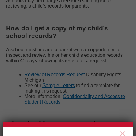
Schools may not charge a fee for searching for, or
retrieving, a child’s records for parents.
How do I get a copy of my child’s
school records?
A school must provide a parent with an opportunity to
inspect and review his or her child’s education records
within 45 days following its receipt of a request.
Review of Records Request
Disability Rights
Michigan
See our
Sample Letters
to find a template for
making this request.
More information:
Confidentiality and Access to
Student Records
.
What should I expect to see in my
×
child’s school records?