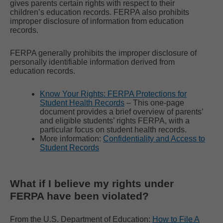
gives parents certain rights with respect to their
children’s education records. FERPA also prohibits
improper disclosure of information from education
records.
FERPA generally prohibits the improper disclosure of
personally identifiable information derived from
education records.
Know Your Rights: FERPA Protections for
Student Health Records
– This one-page
document provides a brief overview of parents’
and eligible students’ rights FERPA, with a
particular focus on student health records.
More information:
Confidentiality and Access to
Student Records
What if I believe my rights under
FERPA have been violated?
From the U.S. Department of Education:
How to File A